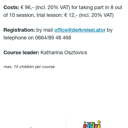
Costs:
€ 96,- (incl. 20% VAT) for taking part in 8 out
of 10 session, trial lesson: € 12,- (incl. 20% VAT)
Registration:
by mail
office@derkreisel.ator
by
telephone on 0664/89 48 468
Course leader:
Katharina Osztovics
max. 15 children per course