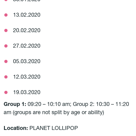
30.01.2020
13.02.2020
20.02.2020
27.02.2020
05.03.2020
12.03.2020
19.03.2020
Group 1:
09:20 – 10:10 am; Group 2: 10:30 – 11:20
am (groups are not split by age or ability)
Location:
PLANET LOLLIPOP