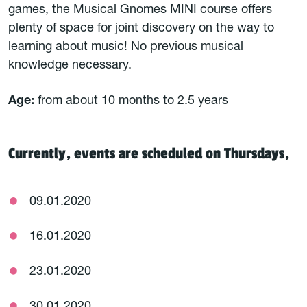
games, the Musical Gnomes MINI course offers
plenty of space for joint discovery on the way to
learning about music! No previous musical
knowledge necessary.
Age:
from about 10 months to 2.5 years
Currently, events are scheduled on Thursdays,
09.01.2020
16.01.2020
23.01.2020