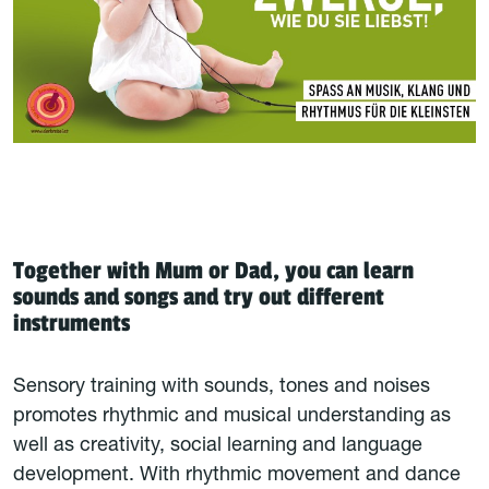
Together with Mum or Dad, you can learn
sounds and songs and try out different
instruments
Sensory training with sounds, tones and noises
promotes rhythmic and musical understanding as
well as creativity, social learning and language
development. With rhythmic movement and dance