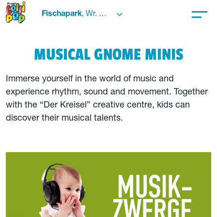
Fischapark
, Wr. Neustadt
MUSICAL GNOME MINIS
Immerse yourself in the world of music and
experience rhythm, sound and movement. Together
with the “Der Kreisel” creative centre, kids can
discover their musical talents.