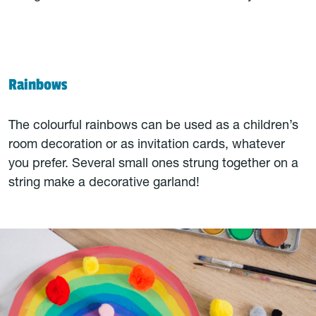
Rainbows
The colourful rainbows can be used as a children’s
room decoration or as invitation cards, whatever
you prefer. Several small ones strung together on a
string make a decorative garland!