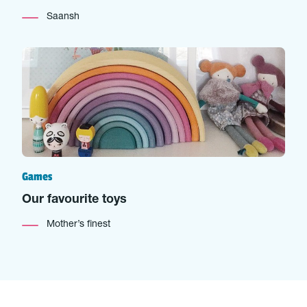
Saansh
Games
Our favourite toys
Mother’s finest