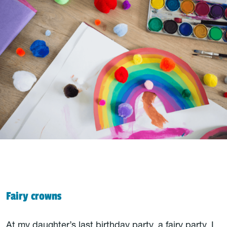
Fairy crowns
At my daughter’s last birthday party, a fairy party, I