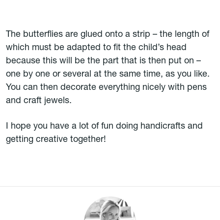
The butterflies are glued onto a strip – the length of
which must be adapted to fit the child’s head
because this will be the part that is then put on –
one by one or several at the same time, as you like.
You can then decorate everything nicely with pens
and craft jewels.
I hope you have a lot of fun doing handicrafts and
getting creative together!