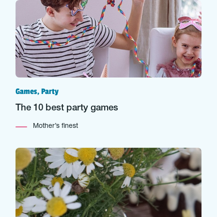
Games, Party
The 10 best party games
Mother’s finest