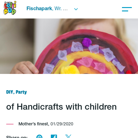
Fischapark
, Wr. Neustadt
DIY, Party
of Handicrafts with children
Mother’s finest,
01/29/2020