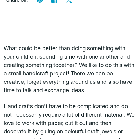
Share on:
What could be better than doing something with
your children, spending time with one another and
creating something together? We like to do this with
a small handicraft project! There we can be
creative, forget everything around us and also have
time to talk and exchange ideas.
Handicrafts don’t have to be complicated and do
not necessarily require a lot of different material. We
love to work with paper, cut it out and then
decorate it by gluing on colourful craft jewels or