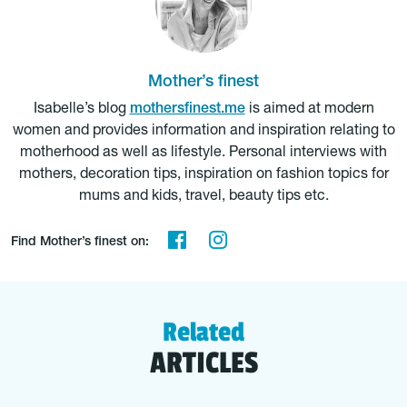
Mother’s finest
Isabelle’s blog
mothersfinest.me
is aimed at modern
women and provides information and inspiration relating to
motherhood as well as lifestyle. Personal interviews with
mothers, decoration tips, inspiration on fashion topics for
mums and kids, travel, beauty tips etc.
Find Mother’s finest on:
Related
ARTICLES