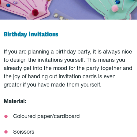
Birthday invitations
If you are planning a birthday party, it is always nice
to design the invitations yourself. This means you
already get into the mood for the party together and
the joy of handing out invitation cards is even
greater if you have made them yourself.
Material:
Coloured paper/cardboard
Scissors