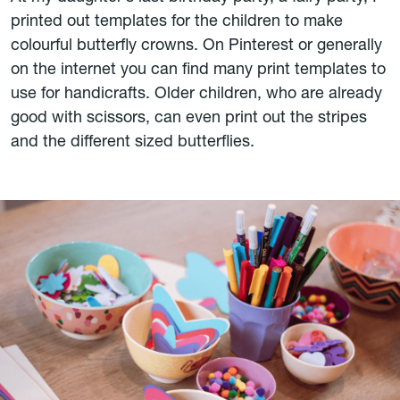
printed out templates for the children to make
colourful butterfly crowns. On Pinterest or generally
on the internet you can find many print templates to
use for handicrafts. Older children, who are already
good with scissors, can even print out the stripes
and the different sized butterflies.