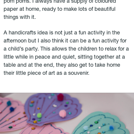
pom poms. I always have a supply of coloured
paper at home, ready to make lots of beautiful
things with it.
A handicrafts idea is not just a fun activity in the
afternoon but I also think it can be a fun activity for
a child’s party. This allows the children to relax for a
little while in peace and quiet, sitting together at a
table and at the end, they also get to take home
their little piece of art as a souvenir.