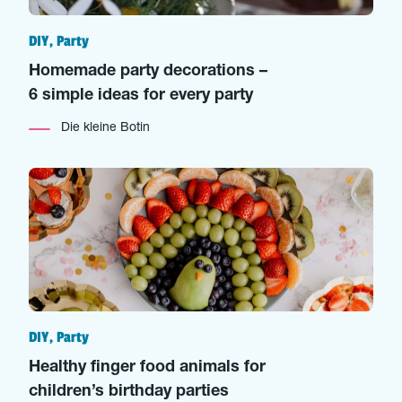
DIY, Party
Homemade party decorations –
6 simple ideas for every party
Die kleine Botin
DIY, Party
Healthy finger food animals for
children’s birthday parties