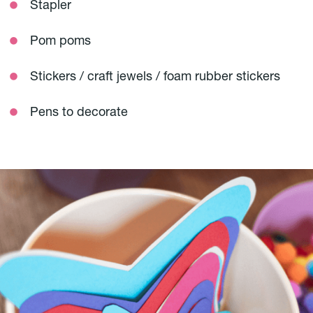
Stapler
Pom poms
Stickers / craft jewels / foam rubber stickers
Pens to decorate