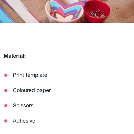
Material:
Print template
Coloured paper
Scissors
Adhesive