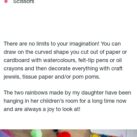
Scissors
There are no limits to your imagination! You can
draw on the curved shape you cut out of paper or
cardboard with watercolours, felt-tip pens or oil
crayons and then decorate everything with craft
jewels, tissue paper and/or pom poms.
The two rainbows made by my daughter have been
hanging in her children’s room for a long time now
and are always a joy to look at!