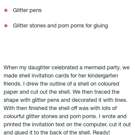
Glitter pens
Glitter stones and pom poms for gluing
When my daughter celebrated a mermaid party, we
made shell invitation cards for her kindergarten
friends. I drew the outline of a shell on coloured
paper and cut out the shell. We then traced the
shape with glitter pens and decorated it with lines.
With then finished the shell off was with lots of
colourful glitter stones and pom poms. I wrote and
printed the invitation text on the computer, cut it out
and glued it to the back of the shell. Ready!