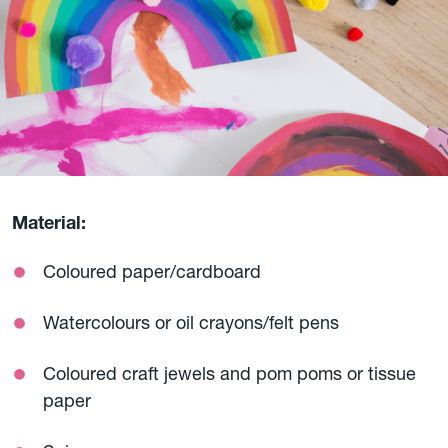
Material:
Coloured paper/cardboard
Watercolours or oil crayons/felt pens
Coloured craft jewels and pom poms or tissue
paper