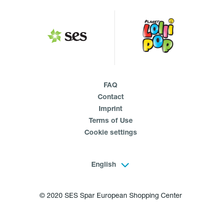
FAQ
Contact
Imprint
Terms of Use
Cookie settings
English
© 2020 SES Spar European Shopping Center