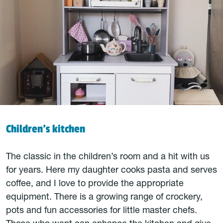
Children’s kitchen
The classic in the children’s room and a hit with us
for years. Here my daughter cooks pasta and serves
coffee, and I love to provide the appropriate
equipment. There is a growing range of crockery,
pots and fun accessories for little master chefs.