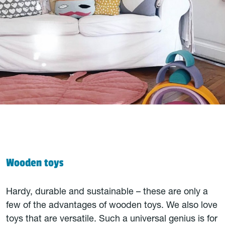
Wooden toys
Hardy, durable and sustainable – these are only a
few of the advantages of wooden toys. We also love
toys that are versatile. Such a universal genius is for