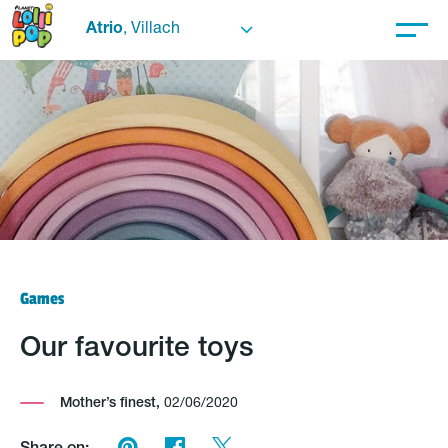
Atrio
, Villach
Games
Our favourite toys
Mother’s finest,
02/06/2020