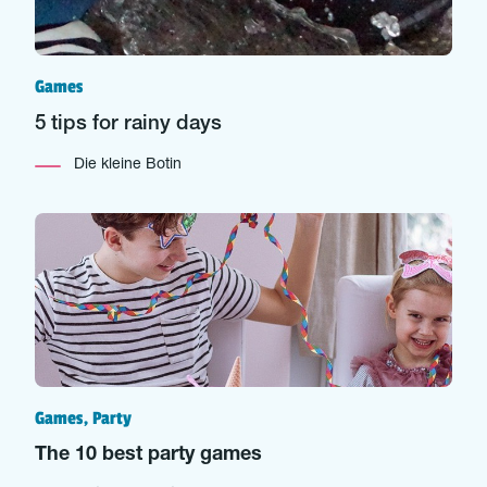
Games
5 tips for rainy days
Die kleine Botin
Games, Party
The 10 best party games