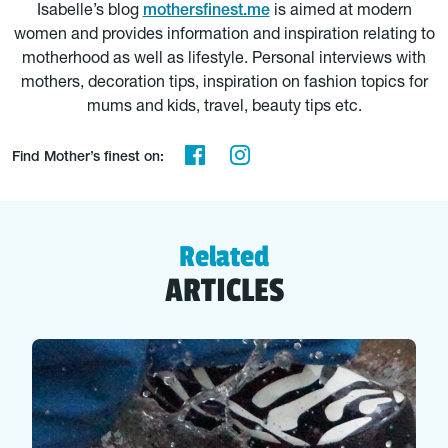
Isabelle’s blog
mothersfinest.me
is aimed at modern
women and provides information and inspiration relating to
motherhood as well as lifestyle. Personal interviews with
mothers, decoration tips, inspiration on fashion topics for
mums and kids, travel, beauty tips etc.
Find Mother’s finest on:
Related
ARTICLES