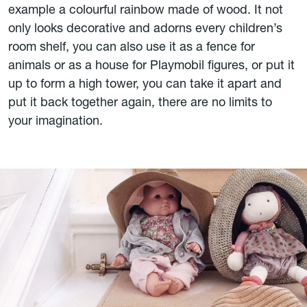
example a colourful rainbow made of wood. It not
only looks decorative and adorns every children’s
room shelf, you can also use it as a fence for
animals or as a house for Playmobil figures, or put it
up to form a high tower, you can take it apart and
put it back together again, there are no limits to
your imagination.