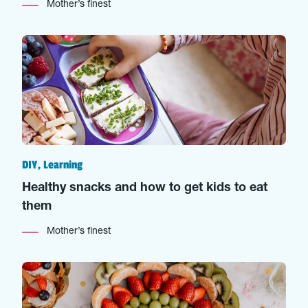
Mother’s finest
DIY, Learning
Healthy snacks and how to get kids to eat
them
Mother’s finest