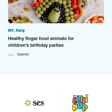
DIY, Party
Healthy finger food animals for
children’s birthday parties
Saansh