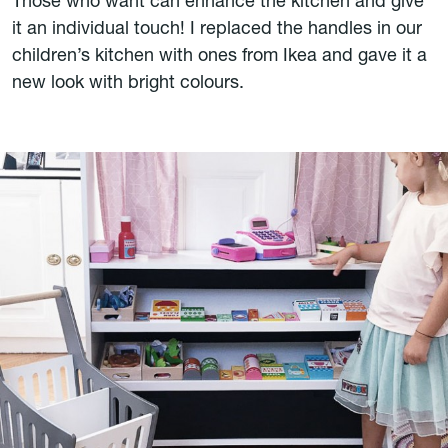
Those who want can enhance the kitchen and give
it an individual touch! I replaced the handles in our
children’s kitchen with ones from Ikea and gave it a
new look with bright colours.