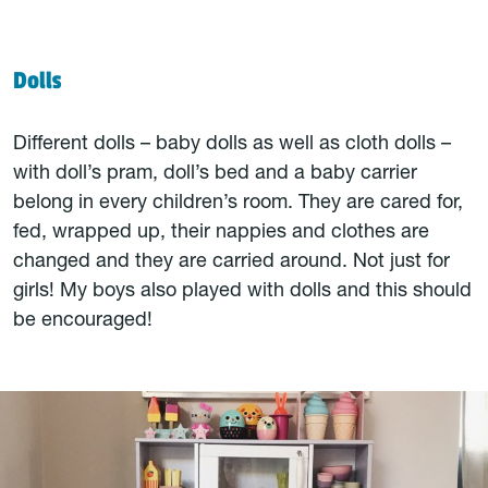
Dolls
Different dolls – baby dolls as well as cloth dolls –
with doll’s pram, doll’s bed and a baby carrier
belong in every children’s room. They are cared for,
fed, wrapped up, their nappies and clothes are
changed and they are carried around. Not just for
girls! My boys also played with dolls and this should
be encouraged!