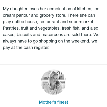
My daughter loves her combination of kitchen, ice
cream parlour and grocery store. There she can
play coffee house, restaurant and supermarket.
Pastries, fruit and vegetables, fresh fish, and also
cakes, biscuits and macaroons are sold there. We
always have to go shopping on the weekend, we
pay at the cash register.
Mother’s finest