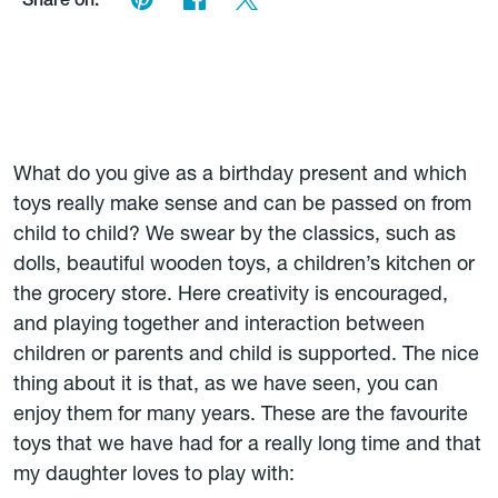
Share on:
What do you give as a birthday present and which
toys really make sense and can be passed on from
child to child? We swear by the classics, such as
dolls, beautiful wooden toys, a children’s kitchen or
the grocery store. Here creativity is encouraged,
and playing together and interaction between
children or parents and child is supported. The nice
thing about it is that, as we have seen, you can
enjoy them for many years. These are the favourite
toys that we have had for a really long time and that
my daughter loves to play with: