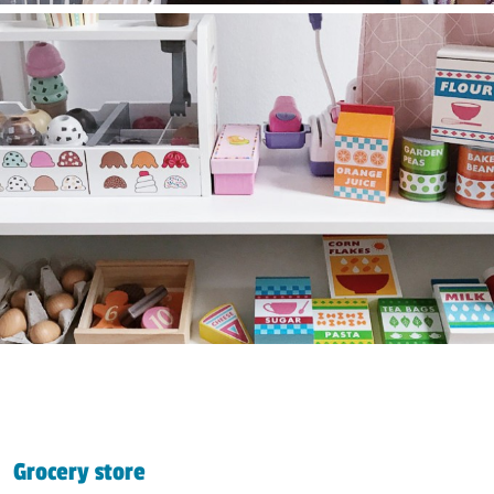
Grocery store