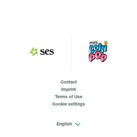
Contact
Imprint
Terms of Use
Cookie settings
English