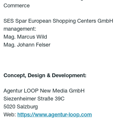
Commerce
SES Spar European Shopping Centers GmbH
management:
Mag. Marcus Wild
Mag. Johann Felser
Concept, Design & Development:
Agentur LOOP New Media GmbH
Siezenheimer Straße 39C
5020 Salzburg
Web:
https://www.agentur-loop.com