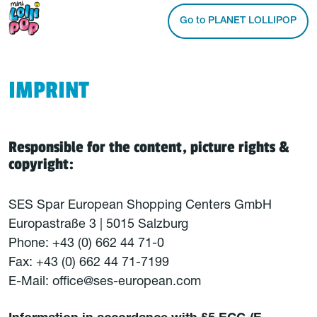
Go to PLANET LOLLIPOP
IMPRINT
Responsible for the content, picture rights &
copyright:
SES Spar European Shopping Centers GmbH
Europastraße 3 | 5015 Salzburg
Phone: +43 (0) 662 44 71-0
Fax: +43 (0) 662 44 71-7199
E-Mail: office@ses-european.com