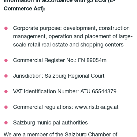
Information in accordance with §5 ECG (E-
Commerce Act):
Corporate purpose: development, construction
management, operation and placement of large-
scale retail real estate and shopping centers
Commercial Register No.: FN 89054m
Jurisdiction: Salzburg Regional Court
VAT Identification Number: ATU 65544379
Commercial regulations: www.ris.bka.gv.at
Salzburg municipal authorities
We are a member of the Salzburg Chamber of