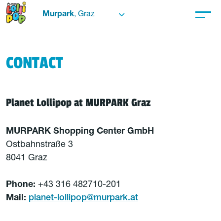
Murpark
, Graz
CONTACT
Planet Lollipop at MURPARK Graz
MURPARK Shopping Center GmbH
Ostbahnstraße 3
8041 Graz
Phone:
+43 316 482710-201
Mail:
planet-lollipop@murpark.at