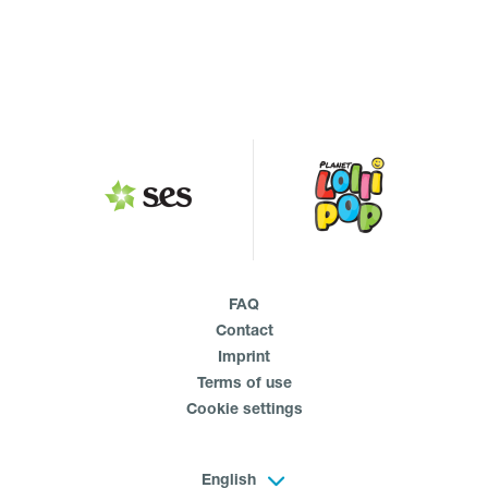
FAQ
Contact
Imprint
Terms of use
Cookie settings
English