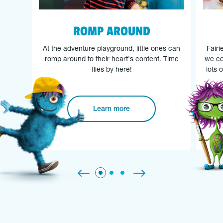
ROMP AROUND
At the adventure playground, little ones can
Fairi
romp around to their heart's content. Time
we co
flies by here!
lots 
Learn more