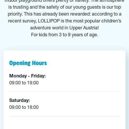
indoor playground offers plenty of variety. The atmosphere
is trusting and the safety of our young guests is our top
priority. This has already been rewarded: according to a
recent survey, LOLLIPOP is the most popular children’s
adventure world in Upper Austria!
For kids from 3 to 9 years of age.
Opening Hours
Monday - Friday:
09:00 to 19:00
Saturday:
09:00 to 18:00