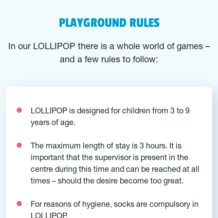
PLAYGROUND RULES
In our LOLLIPOP there is a whole world of games –
and a few rules to follow:
LOLLIPOP is designed for children from 3 to 9
years of age.
The maximum length of stay is 3 hours. It is
important that the supervisor is present in the
centre during this time and can be reached at all
times – should the desire become too great.
For reasons of hygiene, socks are compulsory in
LOLLIPOP.