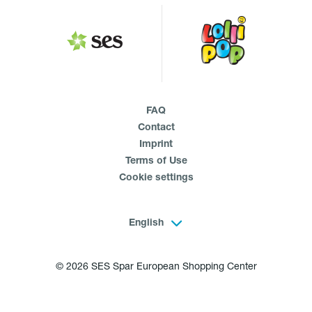
FAQ
Contact
Imprint
Terms of Use
Cookie settings
English
© 2026 SES Spar European Shopping Center