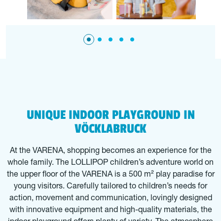
UNIQUE INDOOR PLAYGROUND IN
VÖCKLABRUCK
At the VARENA, shopping becomes an experience for the
whole family. The LOLLIPOP children’s adventure world on
the upper floor of the VARENA is a 500 m² play paradise for
young visitors. Carefully tailored to children’s needs for
action, movement and communication, lovingly designed
with innovative equipment and high-quality materials, the