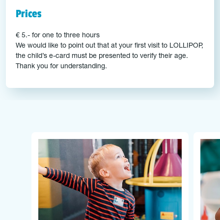
Prices
€ 5.- for one to three hours
We would like to point out that at your first visit to LOLLIPOP,
the child’s e-card must be presented to verify their age.
Thank you for understanding.