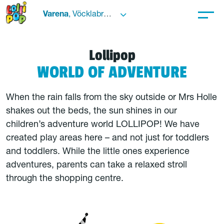
Varena
, Vöcklabruck
Lollipop
WORLD OF ADVENTURE
When the rain falls from the sky outside or Mrs Holle
shakes out the beds, the sun shines in our
children’s adventure world LOLLIPOP! We have
created play areas here – and not just for toddlers
and toddlers. While the little ones experience
adventures, parents can take a relaxed stroll
through the shopping centre.