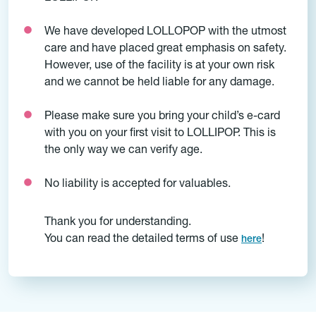
We have developed LOLLOPOP with the utmost
care and have placed great emphasis on safety.
However, use of the facility is at your own risk
and we cannot be held liable for any damage.
Please make sure you bring your child’s e-card
with you on your first visit to LOLLIPOP. This is
the only way we can verify age.
No liability is accepted for valuables.
Thank you for understanding.
You can read the detailed terms of use
!
here