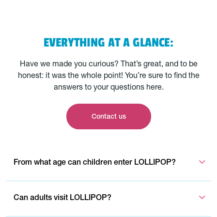
EVERYTHING AT A GLANCE:
Have we made you curious? That’s great, and to be
honest: it was the whole point! You’re sure to find the
answers to your questions here.
Contact us
From what age can children enter LOLLIPOP?
Can adults visit LOLLIPOP?