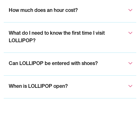
How much does an hour cost?
What do I need to know the first time I visit
LOLLIPOP?
Can LOLLIPOP be entered with shoes?
When is LOLLIPOP open?