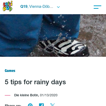
Q19
, Vienna-Döbling
Games
5 tips for rainy days
Die kleine Botin,
01/13/2020