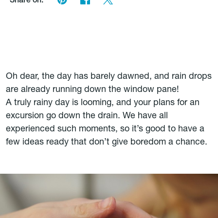
Share on:
Oh dear, the day has barely dawned, and rain drops
are already running down the window pane!
A truly rainy day is looming, and your plans for an
excursion go down the drain. We have all
experienced such moments, so it’s good to have a
few ideas ready that don’t give boredom a chance.