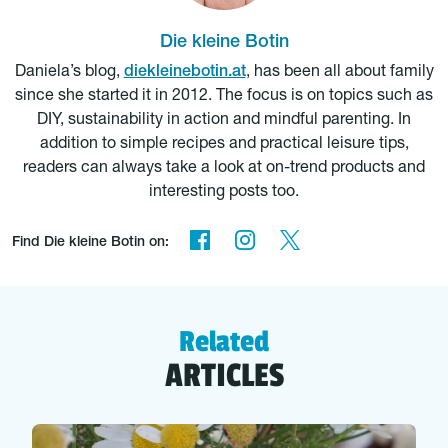
Die kleine Botin
Daniela’s blog,
diekleinebotin.at
, has been all about family
since she started it in 2012. The focus is on topics such as
DIY, sustainability in action and mindful parenting. In
addition to simple recipes and practical leisure tips,
readers can always take a look at on-trend products and
interesting posts too.
Find Die kleine Botin on:
Related
ARTICLES