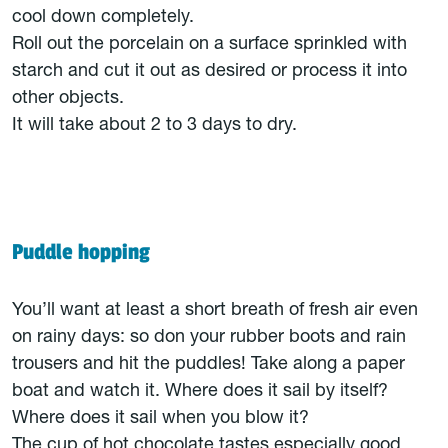
cool down completely.
Roll out the porcelain on a surface sprinkled with
starch and cut it out as desired or process it into
other objects.
It will take about 2 to 3 days to dry.
Puddle hopping
You’ll want at least a short breath of fresh air even
on rainy days: so don your rubber boots and rain
trousers and hit the puddles! Take along a paper
boat and watch it. Where does it sail by itself?
Where does it sail when you blow it?
The cup of hot chocolate tastes especially good