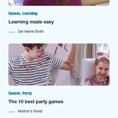
Games, Learning
Learning made easy
Die kleine Botin
Games, Party
The 10 best party games
Mother’s finest