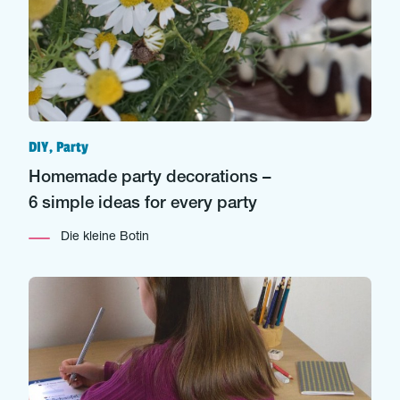
DIY, Party
Homemade party decorations –
6 simple ideas for every party
Die kleine Botin