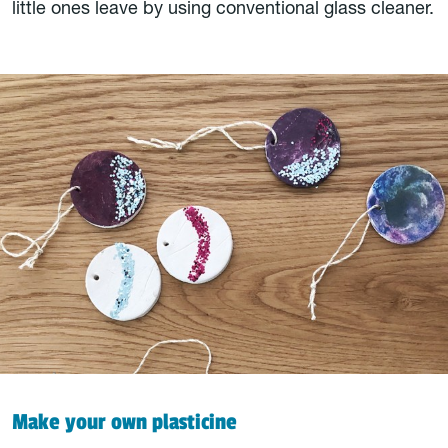
little ones leave by using conventional glass cleaner.
Make your own plasticine