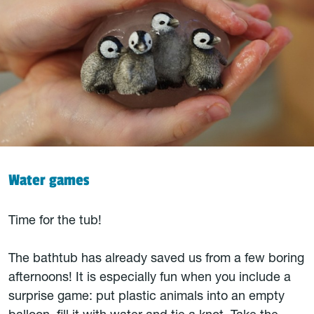
Water games
Time for the tub!
The bathtub has already saved us from a few boring
afternoons! It is especially fun when you include a
surprise game: put plastic animals into an empty