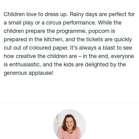
Children love to dress up. Rainy days are perfect for
a small play or a circus performance. While the
children prepare the programme, popcorn is
prepared in the kitchen, and the tickets are quickly
cut out of coloured paper. It’s always a blast to see
how creative the children are – in the end, everyone
is enthusiastic, and the kids are delighted by the
generous applause!