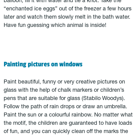
balloon, fill it with water and tie a knot. Take the
“enchanted ice eggs” out of the freezer a few hours
later and watch them slowly melt in the bath water.
Have fun guessing which animal is inside!
Painting pictures on windows
Paint beautiful, funny or very creative pictures on
glass with the help of chalk markers or children’s
pens that are suitable for glass (Stabilo Woodys).
Follow the path of rain drops or draw an umbrella.
Paint the sun or a colourful rainbow. No matter what
the motif, the children are guaranteed to have loads
of fun, and you can quickly clean off the marks the