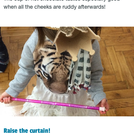
when all the cheeks are ruddy afterwards!
Raise the curtain!