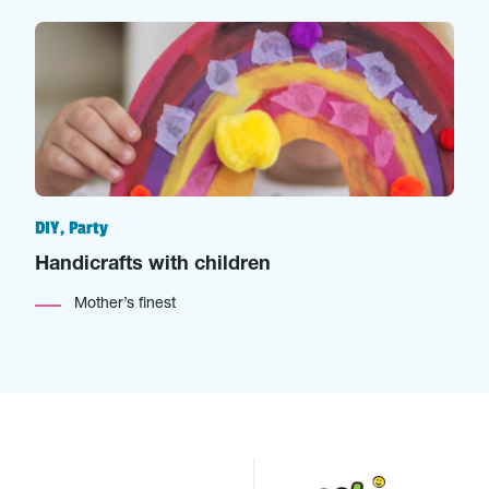
DIY, Party
Handicrafts with children
Mother’s finest