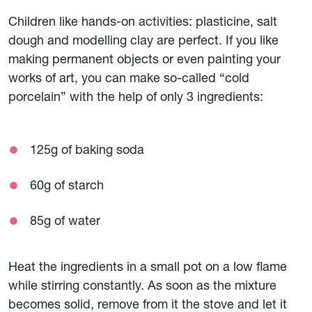
Children like hands-on activities: plasticine, salt
dough and modelling clay are perfect. If you like
making permanent objects or even painting your
works of art, you can make so-called “cold
porcelain” with the help of only 3 ingredients:
125g of baking soda
60g of starch
85g of water
Heat the ingredients in a small pot on a low flame
while stirring constantly. As soon as the mixture
becomes solid, remove from it the stove and let it