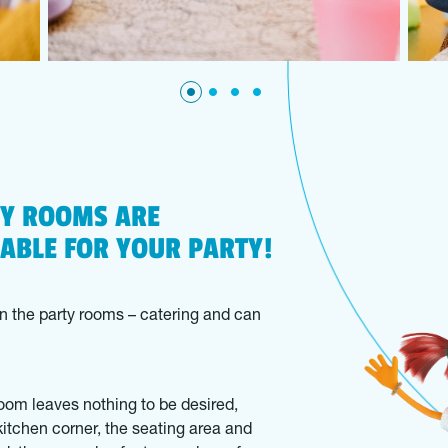
TY ROOMS ARE
LABLE FOR YOUR PARTY!
n the party rooms – catering and can
oom leaves nothing to be desired,
kitchen corner, the seating area and