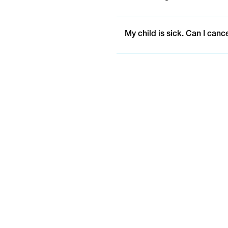
My child is sick. Can I canc