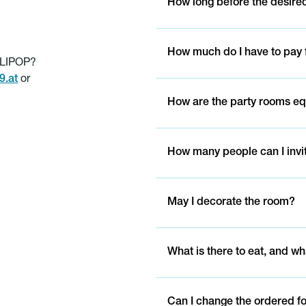
How long before the desired
How much do I have to pay f
LLIPOP?
.at
or
How are the party rooms e
How many people can I invi
May I decorate the room?
What is there to eat, and wh
Can I change the ordered f