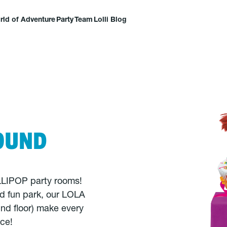
rld of Adventure
Party
Team
Lolli Blog
OUND
OLLIPOP party rooms!
nd fun park, our LOLA
nd floor) make every
nce!