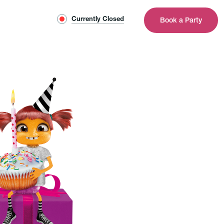
Currently Closed
Book a Party