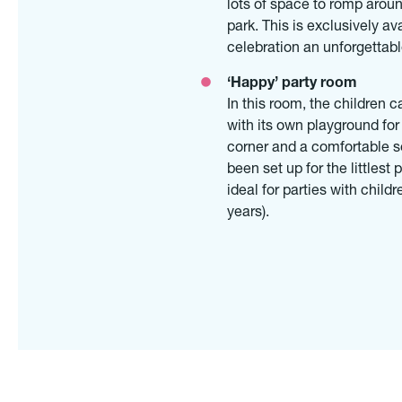
lots of space to romp aroun
park. This is exclusively av
celebration an unforgettab
‘Happy’ party room
In this room, the children c
with its own playground for
corner and a comfortable se
been set up for the littles
ideal for parties with childr
years).