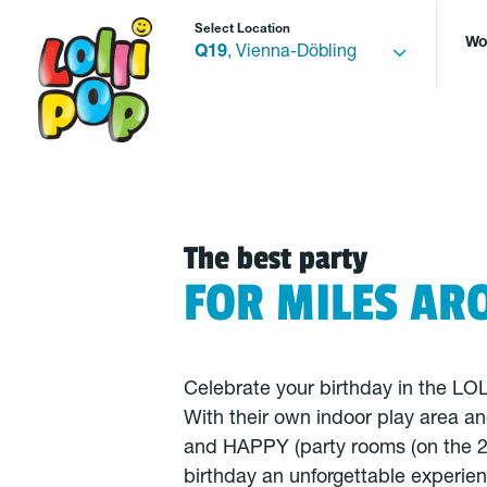
Select Location
Wo
Q19
, Vienna-Döbling
The best party
FOR MILES AR
Celebrate your birthday in the L
With their own indoor play area a
and HAPPY (party rooms (on the 2
birthday an unforgettable experie