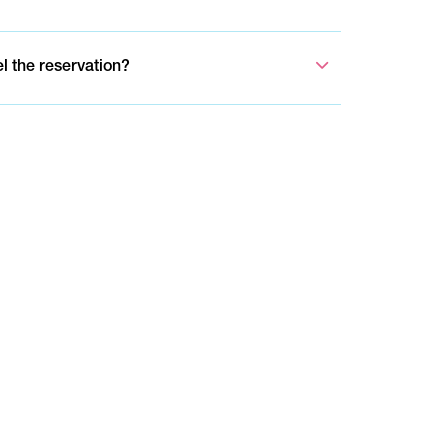
el the reservation?