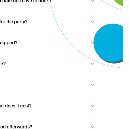
 date do I have to book?
or the party?
quipped?
te?
at does it cost?
ood afterwards?