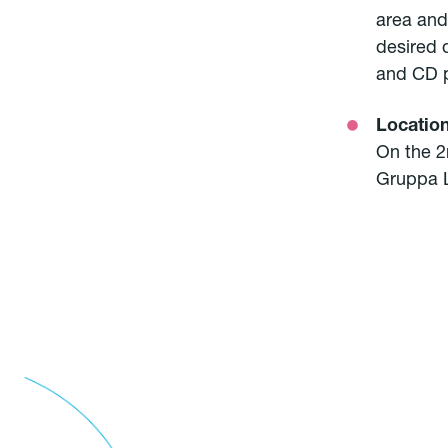
area and
desired 
and CD p
Locatio
On the 2n
Gruppa L