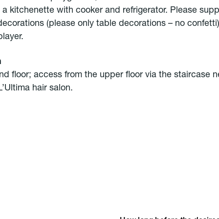
 a kitchenette with cooker and refrigerator. Please sup
decorations (please only table decorations – no confetti
layer.
n
d floor; access from the upper floor via the staircase n
’Ultima hair salon.