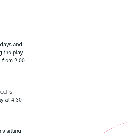
ridays and
g the play
i from 2.00
ood is
ay at 4.30
’s sitting