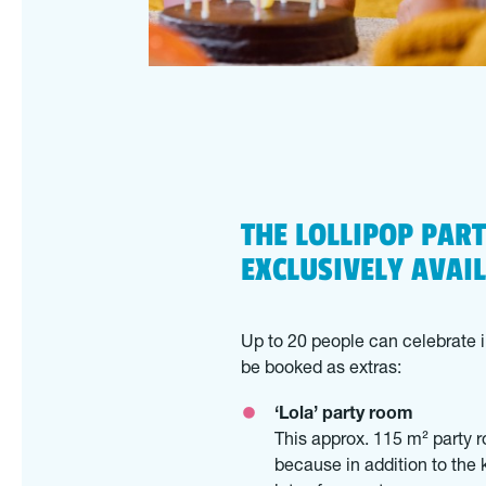
THE LOLLIPOP PAR
EXCLUSIVELY AVAI
Up to 20 people can celebrate i
be booked as extras:
‘Lola’ party room
This approx. 115 m² party r
because in addition to the 