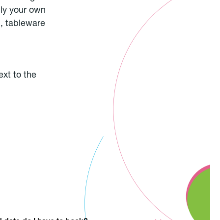
ply your own
), tableware
ext to the