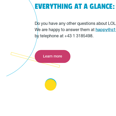
EVERYTHING AT A GLANCE:
Do you have any other questions about LO
We are happy to answer them at
happy@q19
by telephone at +43 1 3185498.
Learn more