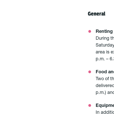
General
Renting
During th
Saturday
area is e
p.m. – 6.
Food an
Two of t
delivered
p.m.) an
Equipme
In additi