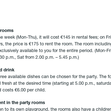
 rooms
e week (Mon-Thu), it will cost €145 in rental fees; on F
s, the price is €175 to rent the room. The room includin
xclusively available to you for the entire period. (Mon-Fr
30 p.m., Sat from 2.00 p.m. – 5.45 p.m.)
d drink
hree available dishes can be chosen for the party. The f
 fresh at the desired time (starting at 5.00 p.m., saturd
d costs €6.00 per child.
nt in the party rooms
on to its own playground, the rooms also have a children