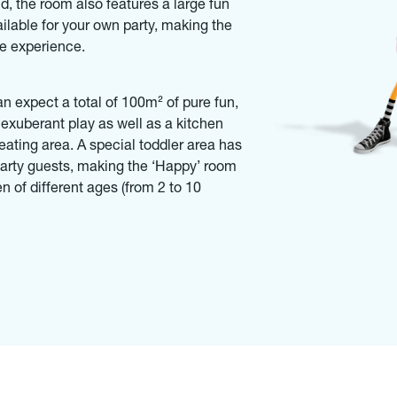
d, the room also features a large fun
ailable for your own party, making the
le experience.
an expect a total of 100m² of pure fun,
 exuberant play as well as a kitchen
ating area. A special toddler area has
t party guests, making the ‘Happy’ room
en of different ages (from 2 to 10